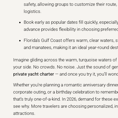
safety, allowing groups to customize their route, 
logistics.
Book early as popular dates fill quickly, especia
advance provides flexibility in choosing preferre
Florida's Gulf Coast offers warm, clear waters, s
and manatees, making it an ideal year-round dest
Imagine gliding across the warm, turquoise waters of F
your side. No crowds. No noise. Just the sound of gen
private yacht charter
— and once you try it, you’ll wo
Whether you’re planning a romantic anniversary dinner 
corporate outing, or a birthday celebration to remembe
that’s truly one-of-a-kind. In 2026, demand for these e
see why. More travelers are choosing personalized, i
attractions.