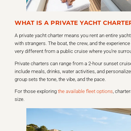
WHAT IS A PRIVATE YACHT CHARTE
A private yacht charter means you rent an entire yacht 
with strangers. The boat, the crew, and the experience a
very different from a public cruise where you’re surr
Private charters can range from a 2-hour sunset cruise
include meals, drinks, water activities, and personaliz
group sets the tone, the vibe, and the pace.
For those exploring
the available fleet options
, charte
size.