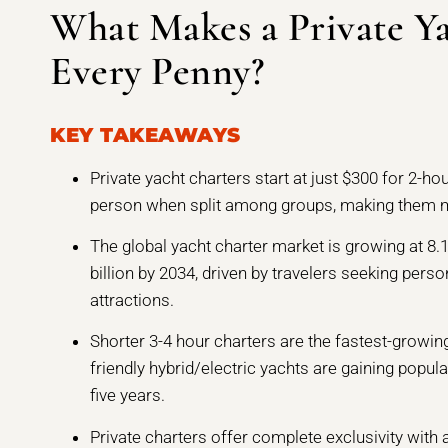
What Makes a Private Y
Every Penny?
KEY TAKEAWAYS
Private yacht charters start at just $300 for 2-ho
person when split among groups, making them 
The global yacht charter market is growing at 8.
billion by 2034, driven by travelers seeking perso
attractions.
Shorter 3-4 hour charters are the fastest-growi
friendly hybrid/electric yachts are gaining popul
five years.
Private charters offer complete exclusivity with 