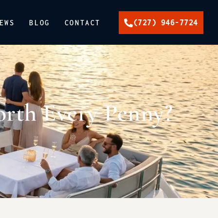
(727) 946-7724
EWS
BLOG
CONTACT
orth Every Penny?