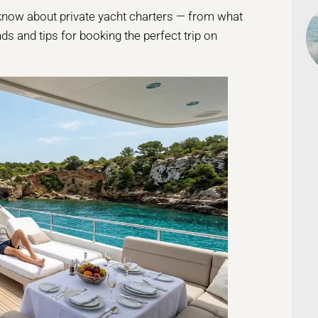
o know about private yacht charters — from what
ds and tips for booking the perfect trip on