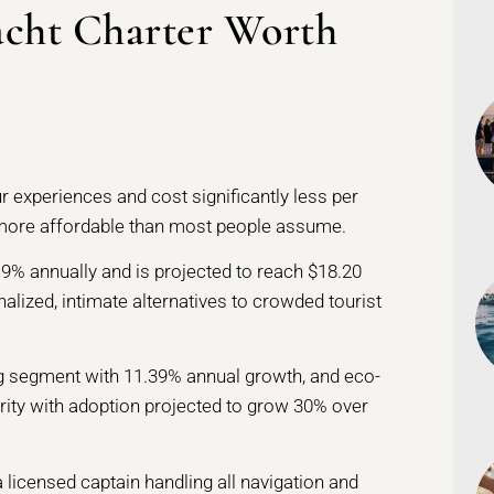
acht Charter Worth
ur experiences and cost significantly less per
more affordable than most people assume.
19% annually and is projected to reach $18.20
nalized, intimate alternatives to crowded tourist
ng segment with 11.39% annual growth, and eco-
arity with adoption projected to grow 30% over
a licensed captain handling all navigation and