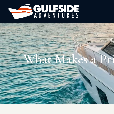
What Makes a Pri