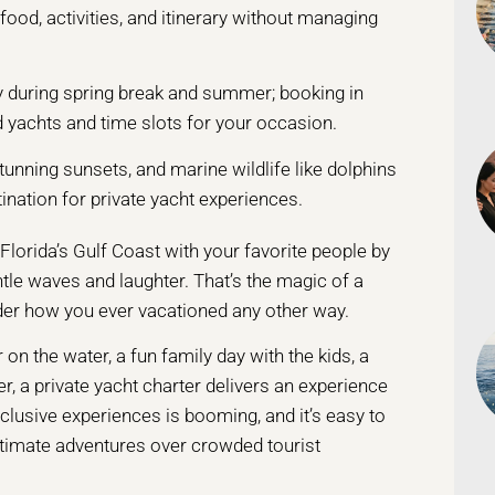
food, activities, and itinerary without managing
lly during spring break and summer; booking in
d yachts and time slots for your occasion.
tunning sunsets, and marine wildlife like dolphins
ination for private yacht experiences.
lorida’s Gulf Coast with your favorite people by
tle waves and laughter. That’s the magic of a
nder how you ever vacationed any other way.
on the water, a fun family day with the kids, a
r, a private yacht charter delivers an experience
xclusive experiences is booming, and it’s easy to
ntimate adventures over crowded tourist