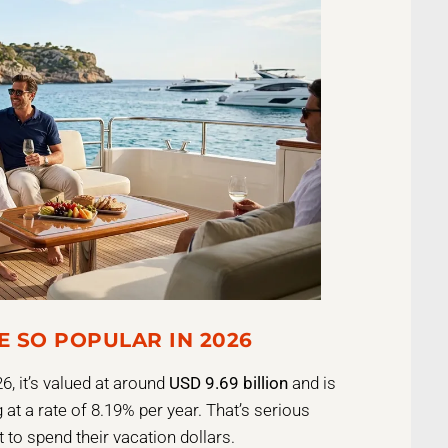
E SO POPULAR IN 2026
6, it’s valued at around
USD 9.69 billion
and is
 at a rate of 8.19% per year. That’s serious
t to spend their vacation dollars.