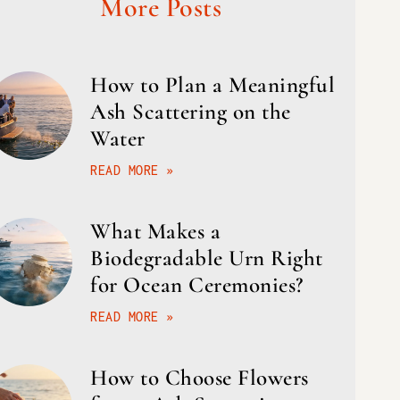
More Posts
How to Plan a Meaningful
Ash Scattering on the
Water
READ MORE »
What Makes a
Biodegradable Urn Right
for Ocean Ceremonies?
READ MORE »
How to Choose Flowers