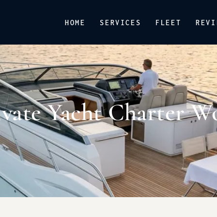
HOME
SERVICES
FLEET
REVI
vate Yacht Charter W