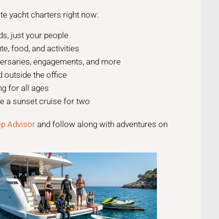
te yacht charters right now:
s, just your people
, food, and activities
versaries, engagements, and more
 outside the office
ng for all ages
 a sunset cruise for two
ip Advisor
and follow along with adventures on