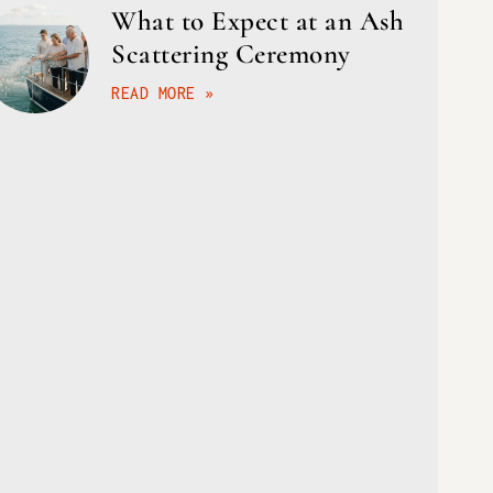
What to Expect at an Ash
Scattering Ceremony
READ MORE »