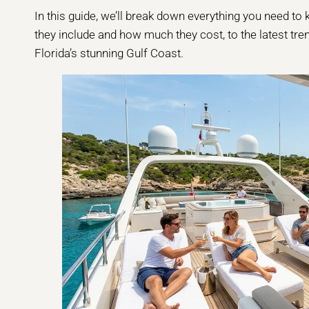
In this guide, we’ll break down everything you need t
they include and how much they cost, to the latest tren
Florida’s stunning Gulf Coast.