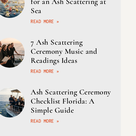
for an Ash Scattering at
Sea
READ MORE »
7 Ash Scattering
Ceremony Music and
Readings Ideas
READ MORE »
Ash Scattering Ceremony
Checklist Florida: A
Simple Guide
READ MORE »