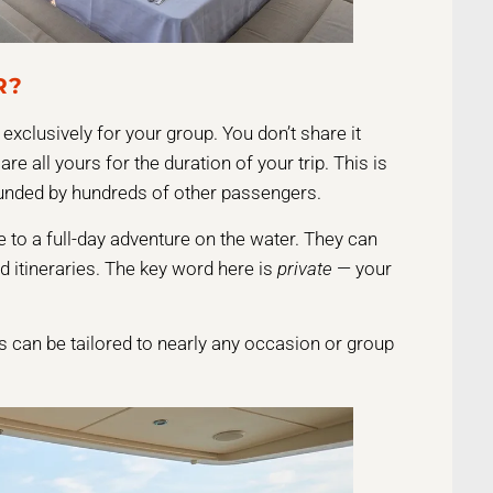
R?
exclusively for your group. You don’t share it
re all yours for the duration of your trip. This is
ounded by hundreds of other passengers.
 to a full-day adventure on the water. They can
ed itineraries. The key word here is
private
— your
rs can be tailored to nearly any occasion or group