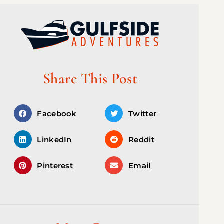
Share This Post
Facebook
Twitter
LinkedIn
Reddit
Pinterest
Email