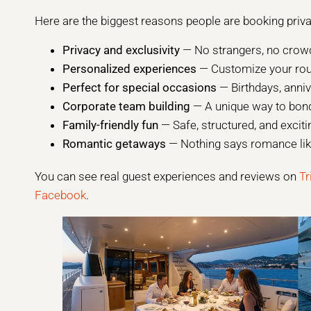
Here are the biggest reasons people are booking priva
Privacy and exclusivity
— No strangers, no crowd
Personalized experiences
— Customize your route
Perfect for special occasions
— Birthdays, anni
Corporate team building
— A unique way to bond
Family-friendly fun
— Safe, structured, and exciti
Romantic getaways
— Nothing says romance like
You can see real guest experiences and reviews on
Tr
Facebook
.