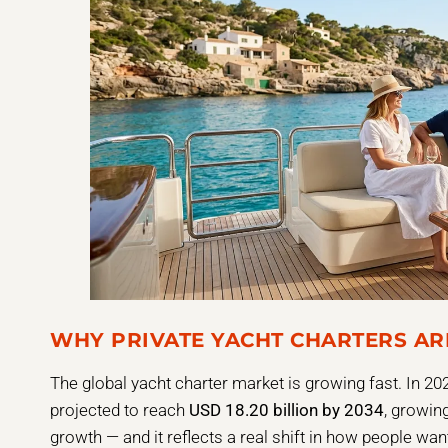
WHY PRIVATE YACHT CHARTERS AR
The global yacht charter market is growing fast. In 202
projected to reach
USD 18.20 billion by 2034
, growing
growth — and it reflects a real shift in how people wan